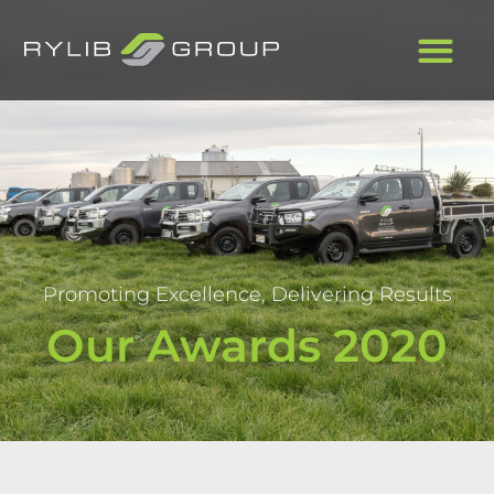
Promoting Excellence, Delivering Results
Our Awards 2020