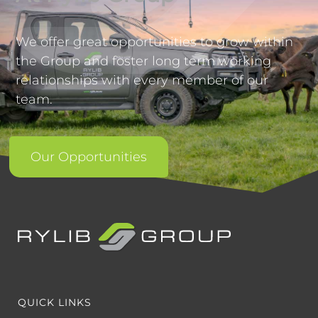
We offer great opportunities to grow within
the Group and foster long term working
relationships with every member of our
team.
Our Opportunities
QUICK LINKS