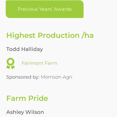
Previous Years' Awards
Highest Production /ha
Todd Halliday
Fairmont Farm
Sponsored by:
Morrison Agri
Farm Pride
Ashley Wilson