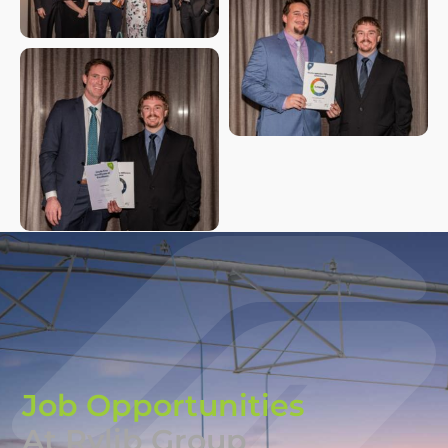
Job Opportunities
At Rylib Group