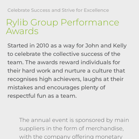
Celebrate Success and Strive for Excellence
Rylib Group Performance
Awards
Started in 2010 as a way for John and Kelly
to celebrate the collective success of the
team. The awards reward individuals for
their hard work and nurture a culture that
recognises high achievers, laughs at their
mistakes and encourages plenty of
respectful fun as a team.
The annual event is sponsored by main
suppliers in the form of merchandise,
with the company offering monetary