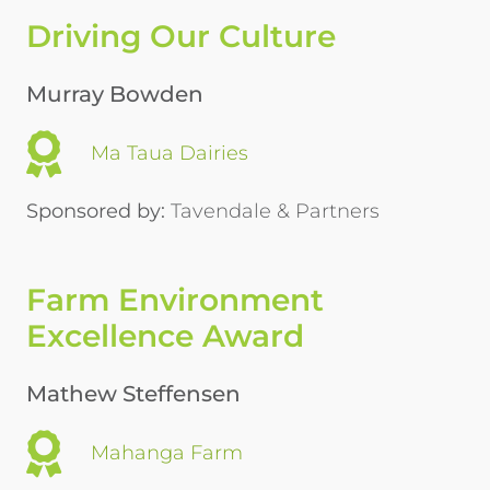
Driving Our Culture
Murray Bowden
Ma Taua Dairies
Sponsored by:
Tavendale & Partners
Farm Environment
Excellence Award
Mathew Steffensen
Mahanga Farm