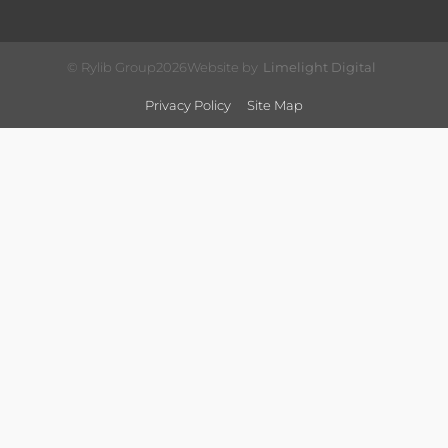
© Rylib Group
2026
Website by
Limelight Digital
Privacy Policy
Site Map