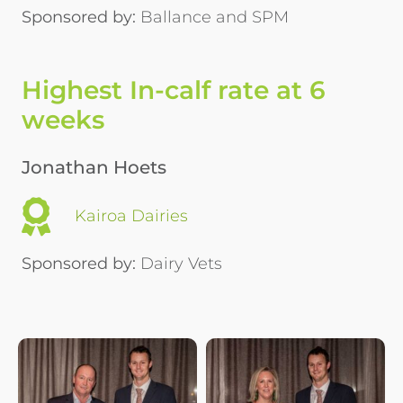
Sponsored by:
Ballance and SPM
Highest In-calf rate at 6
weeks
Jonathan Hoets
Kairoa Dairies
Sponsored by:
Dairy Vets