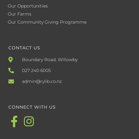
Our Opportunities
Our Farms
Our Community Giving Programme
CONTACT US
Boundary Road, Willowby
027 240 6005
admin@rylib.co.nz
CONNECT WITH US