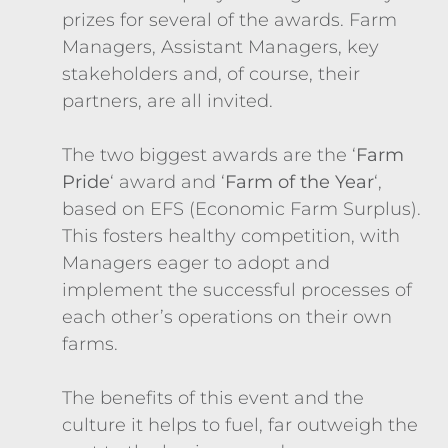
prizes for several of the awards. Farm
Managers, Assistant Managers, key
stakeholders and, of course, their
partners, are all invited.
The two biggest awards are the ‘
Farm
Pride
‘ award and ‘
Farm of the Year
‘,
based on EFS (Economic Farm Surplus).
This fosters healthy competition, with
Managers eager to adopt and
implement the successful processes of
each other’s operations on their own
farms.
The benefits of this event and the
culture it helps to fuel, far outweigh the