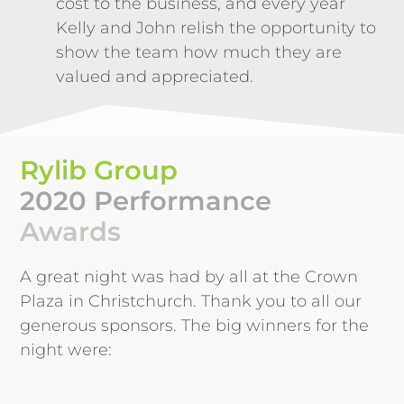
cost to the business, and every year
Kelly and John relish the opportunity to
show the team how much they are
valued and appreciated.
Rylib Group
2020 Performance
Awards
A great night was had by all at the Crown
Plaza in Christchurch. Thank you to all our
generous sponsors. The big winners for the
night were: