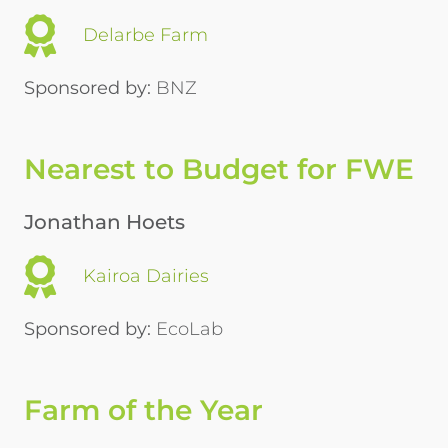
Delarbe Farm
Sponsored by:
BNZ
Nearest to Budget for FWE
Jonathan Hoets
Kairoa Dairies
Sponsored by:
EcoLab
Farm of the Year