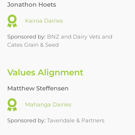
Jonathon Hoets
Kairoa Dairies
Sponsored by:
BNZ and Dairy Vets and
Cates Grain & Seed
Values Alignment
Matthew Steffensen
Mahanga Dairies
Sponsored by:
Tavendale & Partners