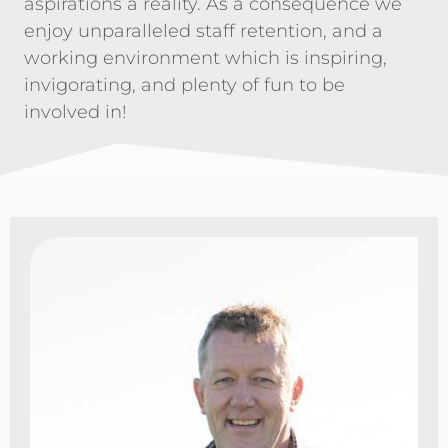
aspirations a reality. As a consequence we
enjoy unparalleled staff retention, and a
working environment which is inspiring,
invigorating, and plenty of fun to be
involved in!