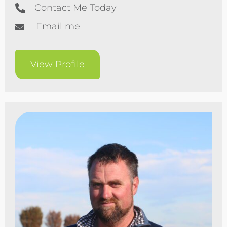
Contact Me Today
Email me
View Profile