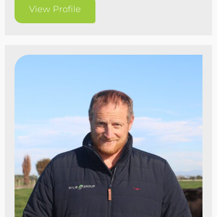
View Profile