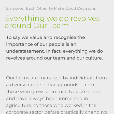
Empower Each Other to Make Good Decisions
Everything we do revolves
around Our Team
To say we value and recognise the
importance of our people is an
understatement. In fact, everything we do
revolves around our team and our culture.
Our farms are managed by individuals from
a diverse range of backgrounds – from
those who grew up in rural New Zealand
and have always been immersed in
agriculture, to those who worked in the
corporate sector before drastically changing