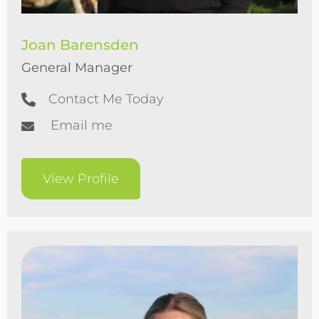
Joan Barensden
General Manager
Contact Me Today
Email me
View Profile