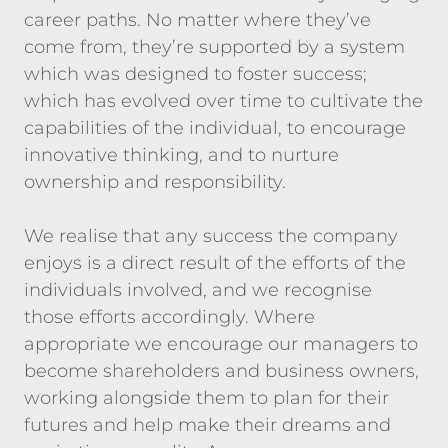
career paths. No matter where they’ve
come from, they’re supported by a system
which was designed to foster success;
which has evolved over time to cultivate the
capabilities of the individual, to encourage
innovative thinking, and to nurture
ownership and responsibility.
We realise that any success the company
enjoys is a direct result of the efforts of the
individuals involved, and we recognise
those efforts accordingly. Where
appropriate we encourage our managers to
become shareholders and business owners,
working alongside them to plan for their
futures and help make their dreams and