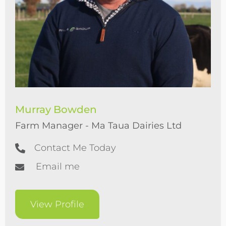
Murray Bowden
Farm Manager - Ma Taua Dairies Ltd
Contact Me Today
Email me
View Profile