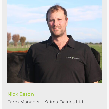
Nick Eaton
Farm Manager - Kairoa Dairies Ltd