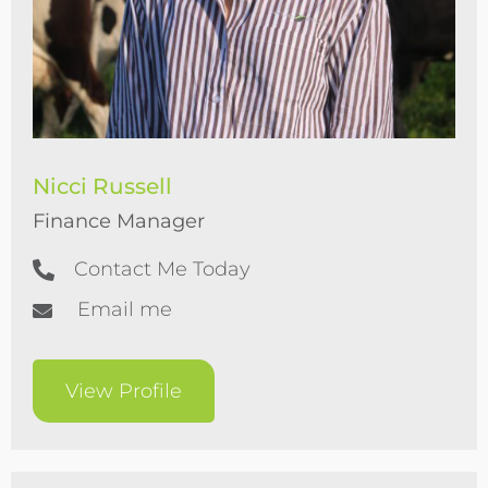
Nicci Russell
Finance Manager
Contact Me Today
Email me
View Profile