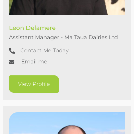
Leon Delamere
Assistant Manager - Ma Taua Dairies Ltd
Contact Me Today
Email me
View Profile