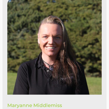
Maryanne Middlemiss