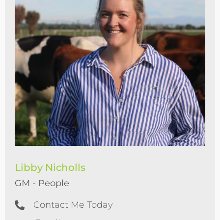
Libby Nicholls
GM - People
Contact Me Today