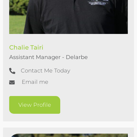
Chalie Tairi
Assistant Manager - Delarbe
Contact Me Today
Email me
View Profile