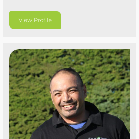
View Profile