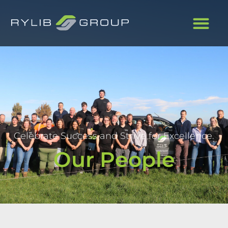
Celebrate Success and Strive for Excellence.
Our People