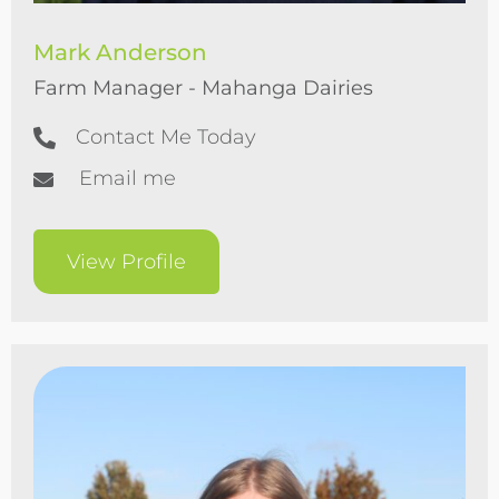
Mark Anderson
Farm Manager - Mahanga Dairies
Contact Me Today
Email me
View Profile