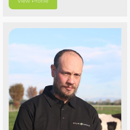
View Profile