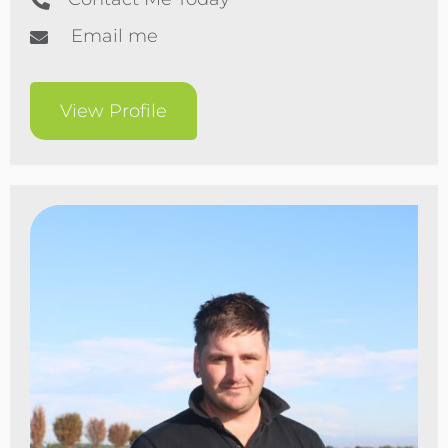
Email me
View Profile