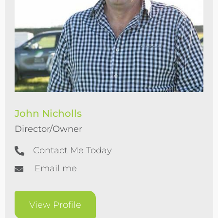
John Nicholls
Director/Owner
Contact Me Today
Email me
View Profile