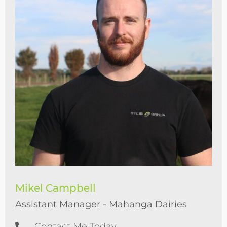
Mikel Campbell
Assistant Manager - Mahanga Dairies
Contact Me Today