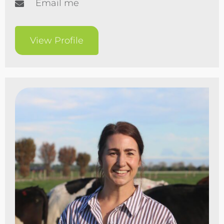
Email me
View Profile