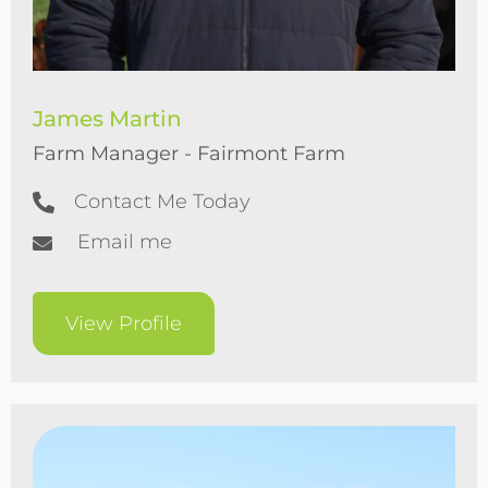
James Martin
Farm Manager - Fairmont Farm
Contact Me Today
Email me
View Profile