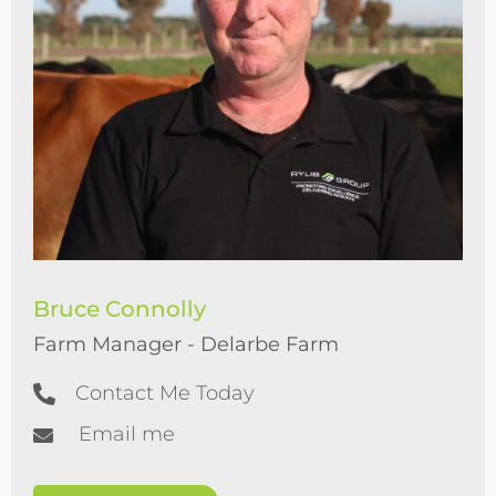
Bruce Connolly
Farm Manager - Delarbe Farm
Contact Me Today
Email me