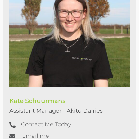
Kate Schuurmans
Assistant Manager - Akitu Dairies
Contact Me Today
Email me