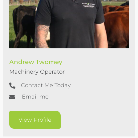
Andrew Twomey
Machinery Operator
Contact Me Today
Email me
View Profile