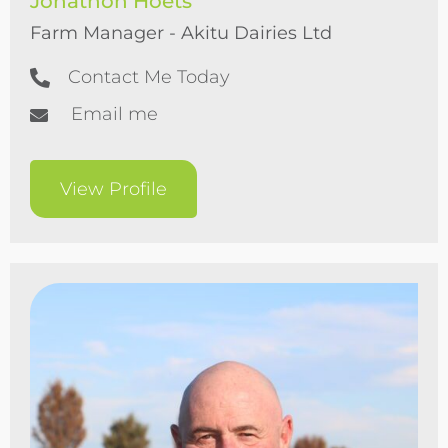
Jonathon Hoets
Farm Manager - Akitu Dairies Ltd
Contact Me Today
Email me
View Profile