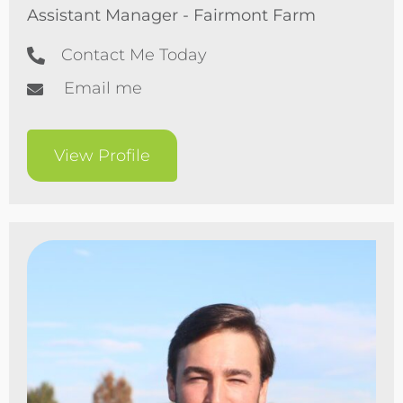
Assistant Manager - Fairmont Farm
Contact Me Today
Email me
View Profile