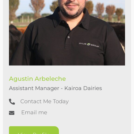
Agustin Arbeleche
Assistant Manager - Kairoa Dairies
Contact Me Today
Email me